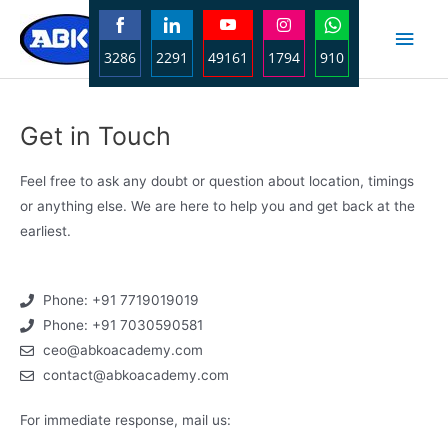
3286
2291
49161
1794
910
Share
Share
Share
Share
Share
on
on
on
on
on
Get in Touch
Facebook
LinkedIn
YouTube
Instagram
WhatsApp
Feel free to ask any doubt or question about location, timings
or anything else. We are here to help you and get back at the
earliest.
Phone: +91 7719019019
Phone: +91 7030590581
ceo@abkoacademy.com
contact@abkoacademy.com
For immediate response, mail us: