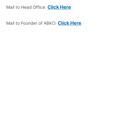
Click Here
Mail to Head Office:
Click Here
Mail to Founder of ABKO: