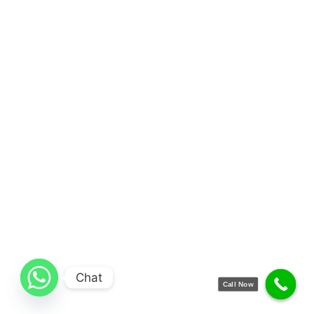
Chat
Call Now