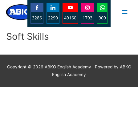
Skip
Main
to
3286
2290
49160
1793
909
content
Men
Share
Share
Share
Share
Share
Soft Skills
on
on
on
on
on
Facebook
LinkedIn
YouTube
Instagram
WhatsApp
Copyright © 2026
ABKO English Academy
| Powered by ABKO
English Academy